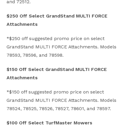
and 72512.
$250 Off Select GrandStand MULTI FORCE
Attachments
*$250 off suggested promo price on select
GrandStand MULTI FORCE Attachments. Models
78593, 78596, and 78598.
$150 Off Select GrandStand MULTI FORCE
Attachments
*$150 off suggested promo price on select
GrandStand MULTI FORCE Attachments. Models
78524, 78525, 78526, 78527, 78601, and 78597.
$100 Off Select TurfMaster Mowers