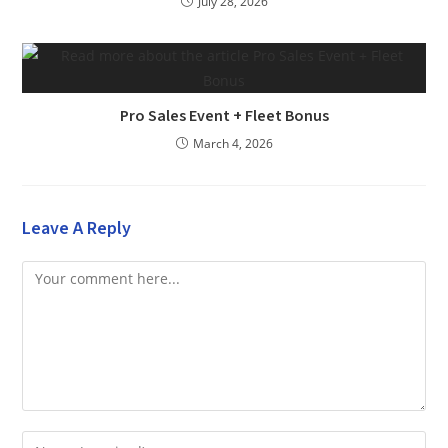
July 28, 2026
Pro Sales Event + Fleet Bonus
March 4, 2026
Leave A Reply
Comment
Enter