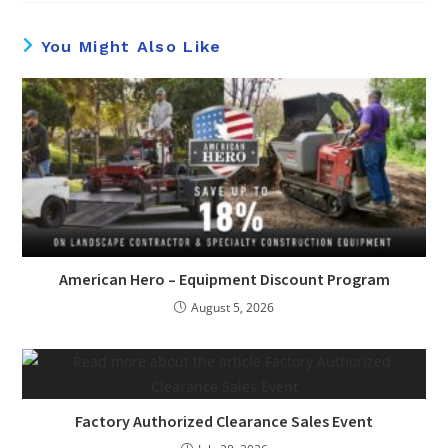
You Might Also Like
American Hero – Equipment Discount Program
August 5, 2026
Factory Authorized Clearance Sales Event