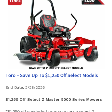
Toro – Save Up To $1,250 Off Select Models
End Date: 2/28/2026
$1,250 Off Select Z Master 5000 Series Mowers
*$1,250 off suggested promo price on select Z