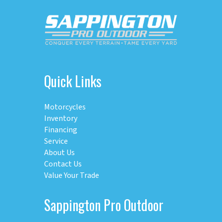
Quick Links
Motorcycles
Inventory
Financing
Service
About Us
Contact Us
Value Your Trade
Sappington Pro Outdoor