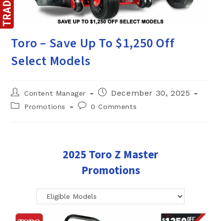
Toro – Save Up To $1,250 Off
Select Models
Post
Post
December 30, 2025
Content Manager
author:
published:
Post
Post
Promotions
0 Comments
category:
comments:
2025 Toro Z Master
Promotions