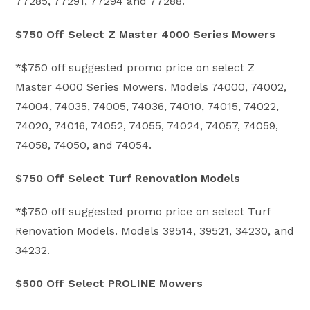
77285, 77291, 77294 and 77288.
$750 Off Select Z Master 4000 Series Mowers
*$750 off suggested promo price on select Z
Master 4000 Series Mowers. Models 74000, 74002,
74004, 74035, 74005, 74036, 74010, 74015, 74022,
74020, 74016, 74052, 74055, 74024, 74057, 74059,
74058, 74050, and 74054.
$750 Off Select Turf Renovation Models
*$750 off suggested promo price on select Turf
Renovation Models. Models 39514, 39521, 34230, and
34232.
$500 Off Select PROLINE Mowers