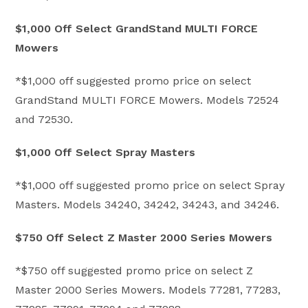
$1,000 Off Select GrandStand MULTI FORCE
Mowers
*$1,000 off suggested promo price on select
GrandStand MULTI FORCE Mowers. Models 72524
and 72530.
$1,000 Off Select Spray Masters
*$1,000 off suggested promo price on select Spray
Masters. Models 34240, 34242, 34243, and 34246.
$750 Off Select Z Master 2000 Series Mowers
*$750 off suggested promo price on select Z
Master 2000 Series Mowers. Models 77281, 77283,