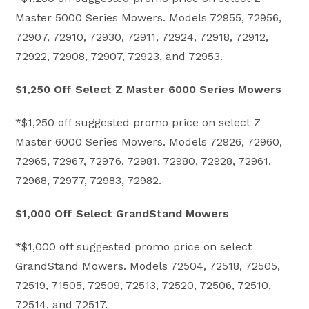
Master 5000 Series Mowers. Models 72955, 72956,
72907, 72910, 72930, 72911, 72924, 72918, 72912,
72922, 72908, 72907, 72923, and 72953.
$1,250 Off Select Z Master 6000 Series Mowers
*$1,250 off suggested promo price on select Z
Master 6000 Series Mowers. Models 72926, 72960,
72965, 72967, 72976, 72981, 72980, 72928, 72961,
72968, 72977, 72983, 72982.
$1,000 Off Select GrandStand Mowers
*$1,000 off suggested promo price on select
GrandStand Mowers. Models 72504, 72518, 72505,
72519, 71505, 72509, 72513, 72520, 72506, 72510,
72514, and 72517.