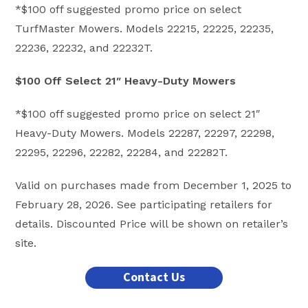
*$100 off suggested promo price on select
TurfMaster Mowers. Models 22215, 22225, 22235,
22236, 22232, and 22232T.
$100 Off Select 21″ Heavy-Duty Mowers
*$100 off suggested promo price on select 21″
Heavy-Duty Mowers. Models 22287, 22297, 22298,
22295, 22296, 22282, 22284, and 22282T.
Valid on purchases made from December 1, 2025 to
February 28, 2026. See participating retailers for
details. Discounted Price will be shown on retailer’s
site.
Contact Us