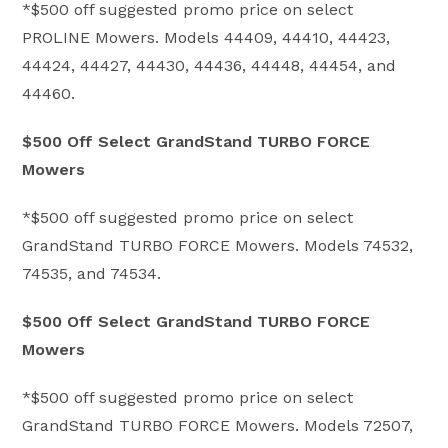
*$500 off suggested promo price on select
PROLINE Mowers. Models 44409, 44410, 44423,
44424, 44427, 44430, 44436, 44448, 44454, and
44460.
$500 Off Select GrandStand TURBO FORCE
Mowers
*$500 off suggested promo price on select
GrandStand TURBO FORCE Mowers. Models 74532,
74535, and 74534.
$500 Off Select GrandStand TURBO FORCE
Mowers
*$500 off suggested promo price on select
GrandStand TURBO FORCE Mowers. Models 72507,