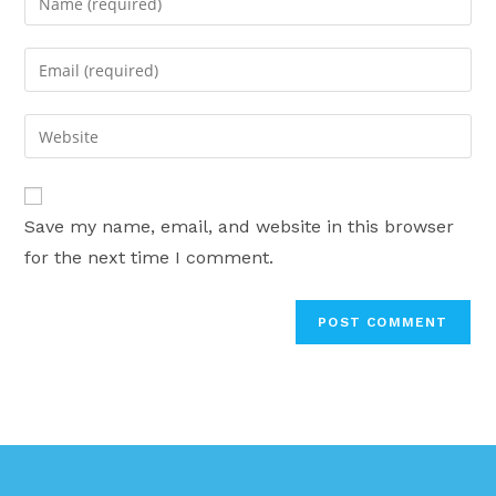
your
name
Enter
or
your
username
email
Enter
to
address
your
comment
to
website
comment
URL
Save my name, email, and website in this browser
(optional)
for the next time I comment.