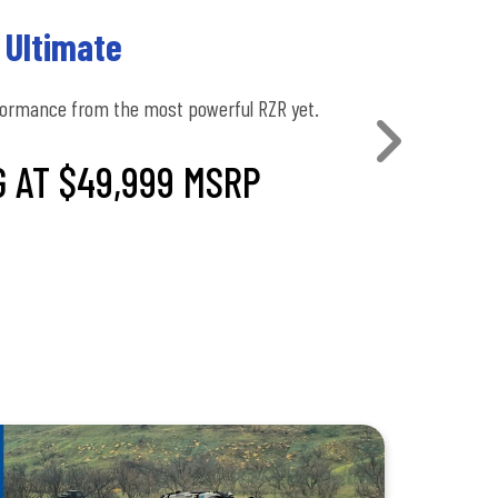
 Ultimate
formance from the most powerful RZR yet.
 AT $49,999 MSRP