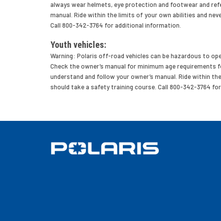
always wear helmets, eye protection and footwear and refe
manual. Ride within the limits of your own abilities and neve
Call 800-342-3764 for additional information.
Youth vehicles:
Warning: Polaris off-road vehicles can be hazardous to oper
Check the owner’s manual for minimum age requirements for
understand and follow your owner’s manual. Ride within the li
should take a safety training course. Call 800-342-3764 for