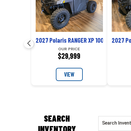
2027 Polaris RANGER XP 1000 NorthSta
2027 Po
OUR PRICE
$29,999
VIEW
SEARCH
INVENTORY