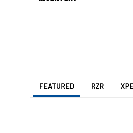
FEATURED
RZR
XPE