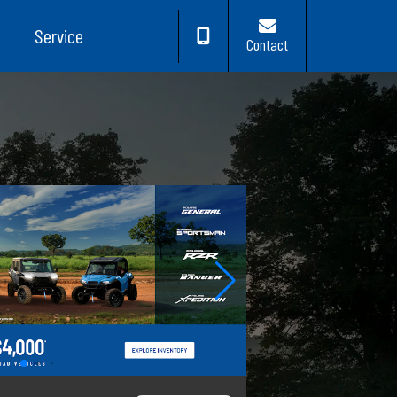
Service
Contact