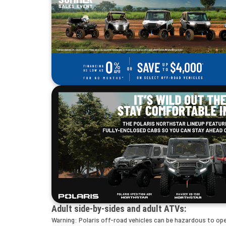
Adult side-by-sides and adult ATVs:
Warning: Polaris off-road vehicles can be hazardous to opera