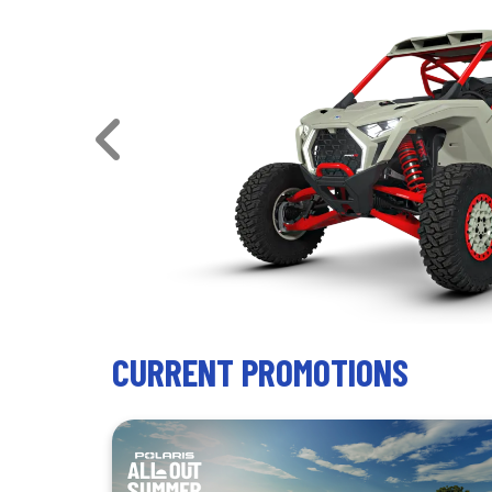
ded power
CURRENT PROMOTIONS