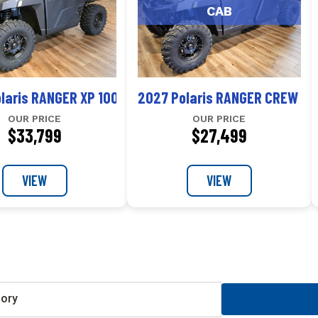
CAB
r Premium
laris RANGER XP 1000 NorthStar Ultimate
2027 Polaris RANGER CREW XP
OUR PRICE
OUR PRICE
$33,799
$27,499
VIEW
VIEW