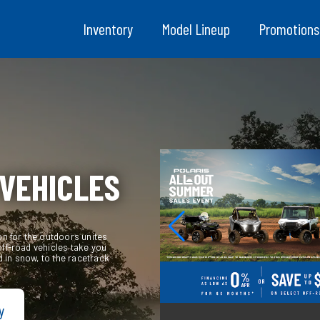
Inventory
Model Lineup
Promotions
 VEHICLES
on for the outdoors unites
off-road vehicles take you
 in snow, to the racetrack
y