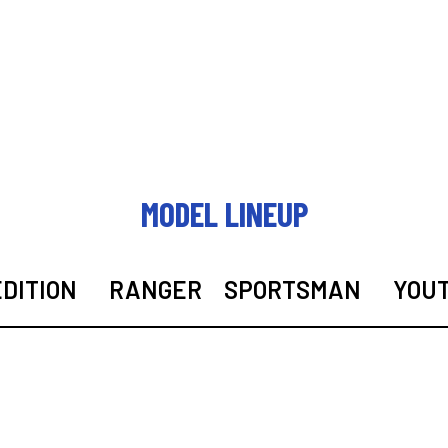
MODEL LINEUP
DITION
RANGER
SPORTSMAN
YOU