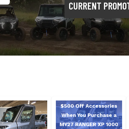
CURRENT PROMO
$500 Off Accessories
When You Purchase a
MY27 RANGER XP 1000