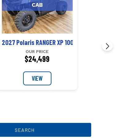
CAB
 1000 CAB
2027 Polaris RANGER XP 1000 CAB
OUR PRICE
$24,499
VIEW
SEARCH