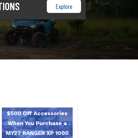
TIONS
Explore
$500 Off Accessories
When You Purchase a
MY27 RANGER XP 1000