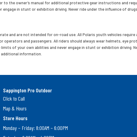
r to the owner’s manual for additional protective gear instructions and req
r engage in stunt or exhibition driving. Never ride under the influence of drugs
ate and are not intended for on-road use. All Polaris youth vehicles require a
 operators and passengers. All riders should always wear helmets, eye pro
mits of your own abilities and never engage in stunt or exhibition driving. Nev
 additional information.
Sappington Pro Outdoor
Click to Call
Map & Hours
Store Hours
Monday – Friday: 8:00AM – 6:00PM