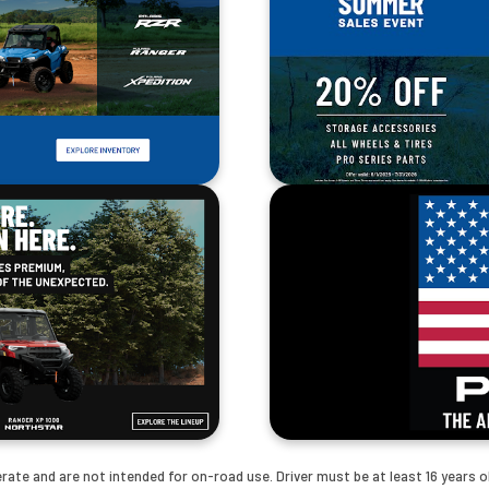
te and are not intended for on-road use. Driver must be at least 16 years old 