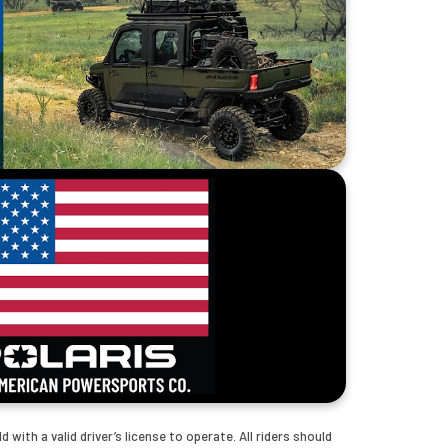
with a valid driver’s license to operate. All riders should