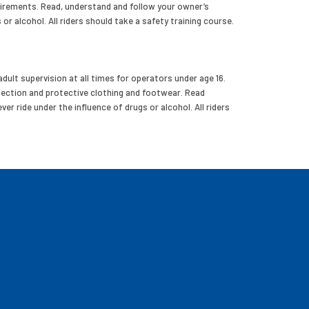
uirements. Read, understand and follow your owner’s
 or alcohol. All riders should take a safety training course.
dult supervision at all times for operators under age 16.
tection and protective clothing and footwear. Read
er ride under the influence of drugs or alcohol. All riders