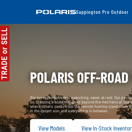
Sappington Pro Outdoor
Skip
to
content
POLARIS OFF-ROAD
Always moving, forever searching, never at rest. Our passi
us, creating a bond that goes beyond the mechanical. Our 
where others can’t—from the remote hunting stand covered
in the desert sun, and everywhere in between.
View Models
View In-Stock Inventor