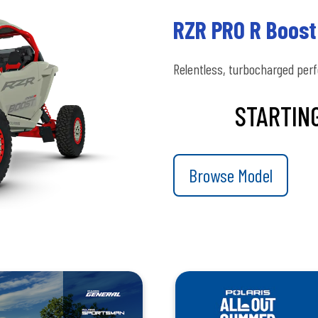
RZR PRO R Boost
Relentless, turbocharged per
STARTING
Browse Model