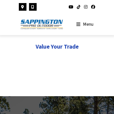
Skip
to
content
Menu
Value Your Trade