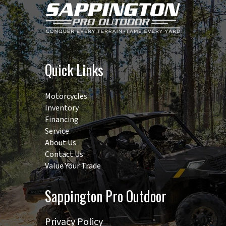
Quick Links
Motorcycles
Inventory
Financing
Service
About Us
Contact Us
Value Your Trade
Sappington Pro Outdoor
Privacy Policy