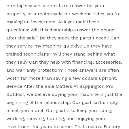
hunting season, a zero-turn mower for your
property, or a motorcycle for weekend rides, you're
making an investment. Ask yourself these
questions: Will this dealership answer the phone
after the sale? Do they stock the parts I need? Can
they service my machine quickly? Do they have
trained technicians? Will they stand behind what
they sell? Can they help with financing, accessories,
and warranty protection? Those answers are often
worth far more than saving a few dollars upfront.
Service After the Sale Matters At Sappington Pro
Outdoor, we believe buying your machine is just the
beginning of the relationship. Our goal isn't simply
to sell you a unit. Our goal is to keep you riding,
working, mowing, hunting, and enjoying your
investment for years to come. That means: Factory-