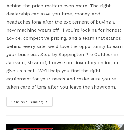
behind the price matters even more. The right
dealership can save you time, money, and
headaches long after the excitement of buying a
new machine wears off. If you're looking for honest
advice, competitive pricing, and a team that stands
behind every sale, we'd love the opportunity to earn
your business. Stop by Sappington Pro Outdoor in
Jackson, Missouri, browse our inventory online, or
give us a call. We'll help you find the right
equipment for your needs and make sure you're
taken care of long after you leave the showroom.
Continue Reading
Why
Buying
A
Powersports
Vehicle
Isn’t
About