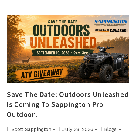
And
Financing
Offers
Available
Now
At
Sappington
Pro
Outdoor
Save The Date: Outdoors Unleashed
Is Coming To Sappington Pro
Outdoor!
Post
Post
Post
Scott Sappington
July 28, 2026
Blogs
author:
published:
category: