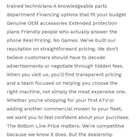
trained technicians A knowledgeable parts
department Financing options that fit your budget
Genuine OEM accessories Extended protection
plans Friendly people who actually answer the
phone Real Pricing. No Games. We've built our
reputation on straightforward pricing. We don't
believe customers should have to decode
advertisements or negotiate through hidden fees.
When you visit us, you'll find transparent pricing
and a team focused on helping you choose the
right machine, not simply the most expensive one.
Whether you're shopping for your first ATV or
adding another commercial mower to your fleet,
we want you to feel confident about your purchase.
The Bottom Line Price matters. We're competitive
because we know it does. But the dealership