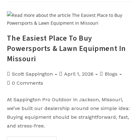
The
Part
Nobody
Advertises…
But
Everybody
Lives
With
The Easiest Place To Buy
Powersports & Lawn Equipment In
Missouri
Post
Post
Post
Scott Sappington
April 1, 2026
Blogs
author:
published:
category:
Post
0 Comments
comments:
At Sappington Pro Outdoor in Jackson, Missouri,
we’ve built our dealership around one simple idea:
Buying equipment should be straightforward, fast,
and stress-free.