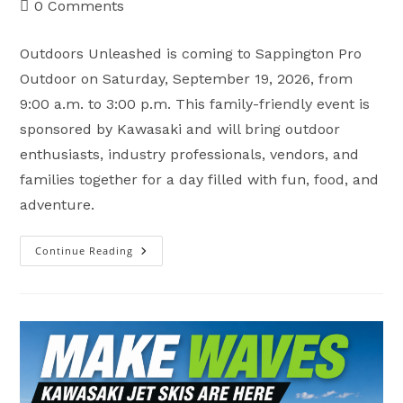
Post
0 Comments
comments:
Outdoors Unleashed is coming to Sappington Pro
Outdoor on Saturday, September 19, 2026, from
9:00 a.m. to 3:00 p.m. This family-friendly event is
sponsored by Kawasaki and will bring outdoor
enthusiasts, industry professionals, vendors, and
families together for a day filled with fun, food, and
adventure.
Continue Reading
Save
The
Date:
Outdoors
Unleashed
Is
Coming
To
Sappington
Pro
Outdoor!