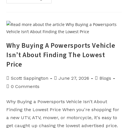
Waves:
Kawasaki
Jet
Skis
Are
Now
At
Sappington
Pro
Outdoor
Why Buying A Powersports Vehicle
Isn’t About Finding The Lowest
Price
Post
Post
Post
Scott Sappington
June 27, 2026
Blogs
author:
published:
category:
Post
0 Comments
comments:
Why Buying a Powersports Vehicle Isn't About
Finding the Lowest Price When you're shopping for
a new UTV, ATV, mower, or motorcycle, it's easy to
get caught up chasing the lowest advertised price.