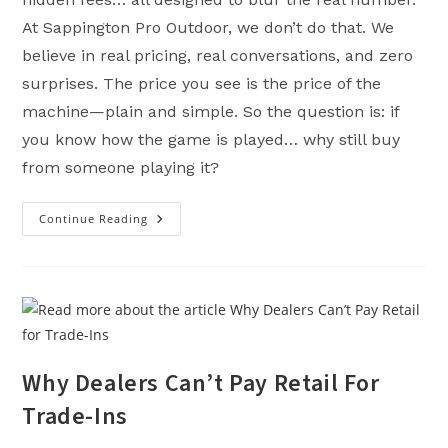
At Sappington Pro Outdoor, we don’t do that. We
believe in real pricing, real conversations, and zero
surprises. The price you see is the price of the
machine—plain and simple. So the question is: if
you know how the game is played… why still buy
from someone playing it?
Continue Reading
Transparent
Pricing:
What
It
Means,
Why
It
Matters,
And
Why
We
Refuse
Why Dealers Can’t Pay Retail For
To
Play
Trade-Ins
The
Game