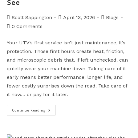
See
Post
Post
Post
Scott Sappington
April 13, 2026
Blogs
author:
published:
category:
Post
0 Comments
comments:
Your UTV’s first service isn’t just maintenance, it’s
protection. Those first hours create heat, friction,
and microscopic debris that, if left unchecked, can
quietly wear your machine down. Taking care of it
early means better performance, longer life, and
fewer costly surprises down the road. Take care of
it now… or pay for it later.
Continue Reading
The
First
Service
On
Your
UTV:
The