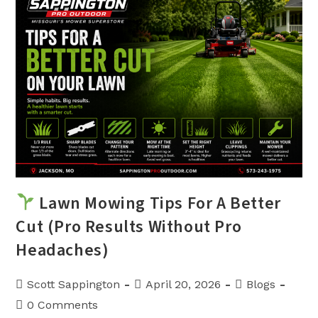
Finding
The
Lowest
Price
Lawn Mowing Tips For A Better
Cut (Pro Results Without Pro
Headaches)
Post
Post
Post
Scott Sappington
April 20, 2026
Blogs
author:
published:
category:
Post
0 Comments
comments: