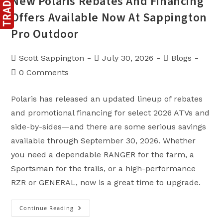
New Polaris Rebates And Financing
Offers Available Now At Sappington
Pro Outdoor
Post
Post
Post
Scott Sappington
July 30, 2026
Blogs
author:
published:
category:
Post
0 Comments
comments:
Polaris has released an updated lineup of rebates
and promotional financing for select 2026 ATVs and
side-by-sides—and there are some serious savings
available through September 30, 2026. Whether
you need a dependable RANGER for the farm, a
Sportsman for the trails, or a high-performance
RZR or GENERAL, now is a great time to upgrade.
Continue Reading
New
Polaris
Rebates