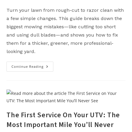
Turn your lawn from rough-cut to razor clean with
a few simple changes. This guide breaks down the
biggest mowing mistakes—like cutting too short
and using dull blades—and shows you how to fix
them for a thicker, greener, more professional-
looking yard.
Continue Reading
Lawn
Mowing
Tips
For
A
Better
Cut
(Pro
Results
Without
Pro
The First Service On Your UTV: The
Headaches)
Most Important Mile You’ll Never