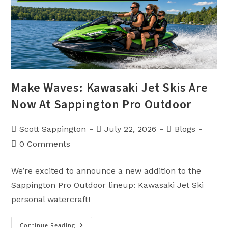
Make Waves: Kawasaki Jet Skis Are
Now At Sappington Pro Outdoor
Post
Post
Post
Scott Sappington
July 22, 2026
Blogs
author:
published:
category:
Post
0 Comments
comments:
We’re excited to announce a new addition to the
Sappington Pro Outdoor lineup: Kawasaki Jet Ski
personal watercraft!
Continue Reading
Make