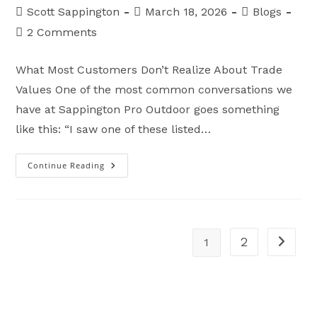
Post
Post
Post
Scott Sappington
March 18, 2026
Blogs
author:
published:
category:
Post
2 Comments
comments:
What Most Customers Don’t Realize About Trade
Values One of the most common conversations we
have at Sappington Pro Outdoor goes something
like this: “I saw one of these listed…
Continue Reading
Why
Dealers
Can’t
Pay
Retail
For
Trade-
Ins
2
1
Go to t