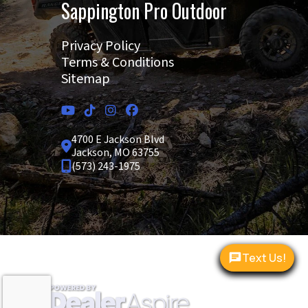
Sappington Pro Outdoor
Privacy Policy
Terms & Conditions
Sitemap
4700 E Jackson Blvd
Jackson, MO 63755
(573) 243-1975
Copyright © 2026. All Rights Reserved |
|
|
Text Us!