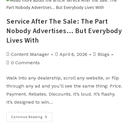
Most
Important
Mile
You’ll
Never
Service After The Sale: The Part
See
Nobody Advertises… But Everybody
Lives With
Post
Post
Post
Content Manager
April 6, 2026
Blogs
author:
published:
category:
Post
0 Comments
comments:
Walk into any dealership, scroll any website, or flip
through any ad and you’ll see the same thing: Price.
Payment. Rebates. Discounts. It’s loud. It’s flashy.
It’s designed to win…
Continue Reading
Service
After
The
Sale: