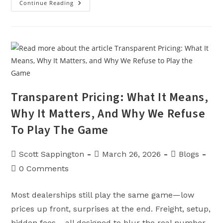
Continue Reading
The
Easiest
Place
To
Buy
Powersports
&
Lawn
Equipment
In
Missouri
Transparent Pricing: What It Means,
Why It Matters, And Why We Refuse
To Play The Game
Post
Post
Post
Scott Sappington
March 26, 2026
Blogs
author:
published:
category:
Post
0 Comments
comments:
Most dealerships still play the same game—low
prices up front, surprises at the end. Freight, setup,
hidden fees… all designed to blur the real number.