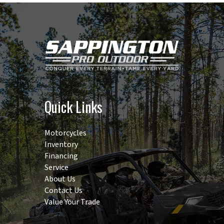
Quick Links
Motorcycles
Inventory
Financing
Service
About Us
Contact Us
Value Your Trade