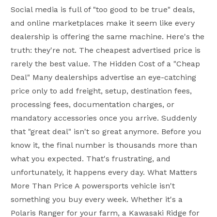
Social media is full of "too good to be true" deals,
and online marketplaces make it seem like every
dealership is offering the same machine. Here's the
truth: they're not. The cheapest advertised price is
rarely the best value. The Hidden Cost of a "Cheap
Deal" Many dealerships advertise an eye-catching
price only to add freight, setup, destination fees,
processing fees, documentation charges, or
mandatory accessories once you arrive. Suddenly
that "great deal" isn't so great anymore. Before you
know it, the final number is thousands more than
what you expected. That's frustrating, and
unfortunately, it happens every day. What Matters
More Than Price A powersports vehicle isn't
something you buy every week. Whether it's a
Polaris Ranger for your farm, a Kawasaki Ridge for