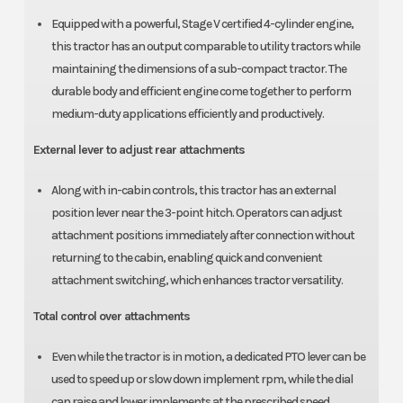
Equipped with a powerful, Stage V certified 4-cylinder engine,
this tractor has an output comparable to utility tractors while
maintaining the dimensions of a sub-compact tractor. The
durable body and efficient engine come together to perform
medium-duty applications efficiently and productively.
External lever to adjust rear attachments
Along with in-cabin controls, this tractor has an external
position lever near the 3-point hitch. Operators can adjust
attachment positions immediately after connection without
returning to the cabin, enabling quick and convenient
attachment switching, which enhances tractor versatility.
Total control over attachments
Even while the tractor is in motion, a dedicated PTO lever can be
used to speed up or slow down implement rpm, while the dial
can raise and lower implements at the prescribed speed.