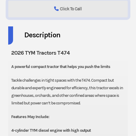
Click To Call
Description
2026 TYM Tractors T474
A powerful compact tractor that helps you push the limits
Tackle challenges in tight spaces with the T474. Compact but
durable and expertly engineered for efficiency, this tractor excels in
greenhouses, orchards, and other confined areas where space is
limited but power can’t be compromised.
Features May Include:
4-cylinder TYM diesel engine with high output