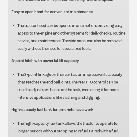
Easy to open hood for convenient maintenance
The tractor hood can be opened in one motion, providing easy
access to the engine and other systems for daily checks, routine
service, and maintenance. The side panel can also be removed
easily without the need for specialized tools.
3-point hitch with powerful lift capacity
The 3-point linkage on the rear has an impressive lift capacity
that reaches the end ball joints. The rear PTO control can be
used to adjust rpm based on the task, increasing it for more
intensive applications like slashing and digging.
High-capacity fuel tank for time-intensive work
The high-capacity fuel tank allows the tractor to operate for
longer periods without stopping to refuel. Paired with a fuel-