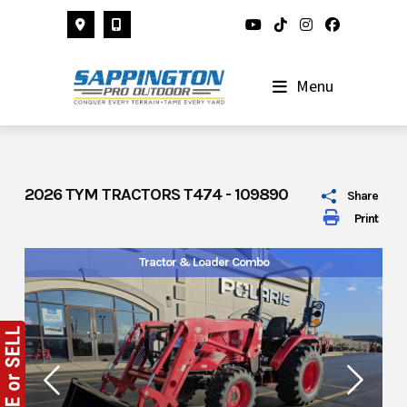
Skip
to
content
Menu
2026 TYM TRACTORS T474 - 109890
Share
Print
Tractor & Loader Combo