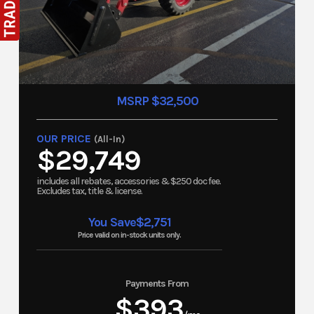
MSRP $32,500
OUR PRICE
(All-In)
$29,749
includes all rebates, accessories & $250 doc fee.
Excludes tax, title & license.
You Save
$2,751
Price valid on in-stock units only.
Payments From
$393