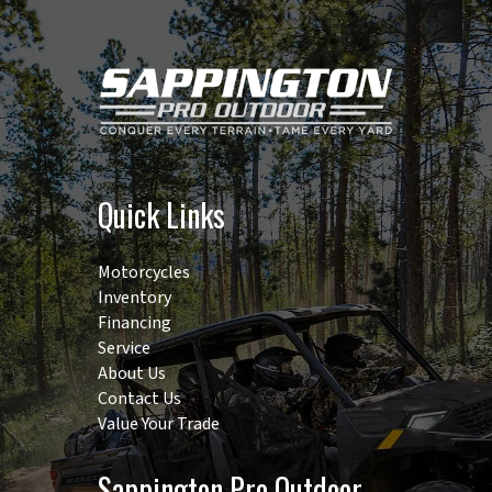
control
type:
Position |
No. of
standard
Quick Links
remote
valves: 1 | No.
Motorcycles
of speeds:
Inventory
F12xR12 |
Financing
Service
Max.
About Us
traveling
Contact Us
speed: 14.9
Value Your Trade
mph |
Sappington Pro Outdoor
Coolant: 6.9