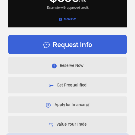
/mo
More Info
Request Info
Reserve Now
Get Prequalified
Apply for financing
Value Your Trade