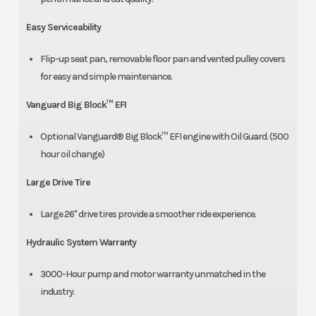
Easy Serviceability
Flip-up seat pan, removable floor pan and vented pulley covers
for easy and simple maintenance.
Vanguard Big Block™ EFI
Optional Vanguard® Big Block™ EFI engine with Oil Guard. (500
hour oil change)
Large Drive Tire
Large 26" drive tires provide a smoother ride experience.
Hydraulic System Warranty
3000-Hour pump and motor warranty unmatched in the
industry.