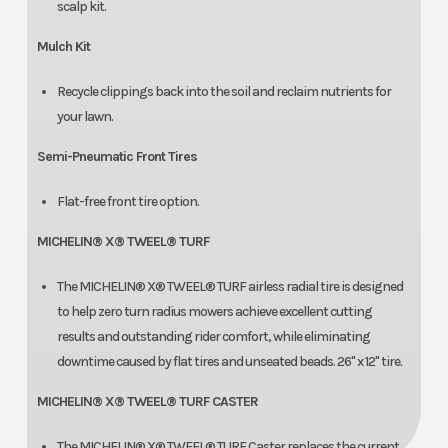
scalp kit.
Mulch Kit
Recycle clippings back into the soil and reclaim nutrients for
your lawn.
Semi-Pneumatic Front Tires
Flat-free front tire option.
MICHELIN® X® TWEEL® TURF
The MICHELIN® X® TWEEL® TURF airless radial tire is designed
to help zero turn radius mowers achieve excellent cutting
results and outstanding rider comfort, while eliminating
downtime caused by flat tires and unseated beads. 26" x 12" tire.
MICHELIN® X® TWEEL® TURF CASTER
The MICHELIN® X® TWEEL® TURF Caster replaces the current