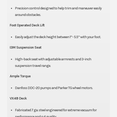
Precision control designed to help trim and maneuver easily
around obstacles.
Foot Operated Deck Lift
Easily adjust the deck height between 1”- 5.5” with your foot.
I3M Suspension Seat
High-back seat with adjustable armrests and 3-inch
suspension travel range.
Ample Torque
Danfoss DDC-20 pumps and Parker TG wheel motors.
VX4® Deck
Fabricated 7 ga. steel engineered for extreme vacuum for
performance and cut quality.