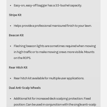
Easy-on, easy-off bagger has a 3.5-bushel capacity.
Stripe Kit
Helps provide a professional manicured finish to your lawn.
Beacon Kit
Flashing beacon lights are sometimes required when mowing
in high traffic or to make mowing crews more visible. Mounts
on the ROPS.
Rear Hitch Kit
Rear hitch kit available for multiple user applications.
Dual Anti-Scalp Wheels
Additional kit for increased deck scalping protection. Fixed
position. Can be used in conjunction with the single anti-scalp