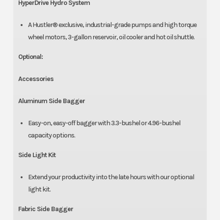
HyperDrive Hydro System
A Hustler® exclusive, industrial-grade pumps and high torque
wheel motors, 3-gallon reservoir, oil cooler and hot oil shuttle.
Optional:
Accessories
Aluminum Side Bagger
Easy-on, easy-off bagger with 3.3-bushel or 4.96-bushel
capacity options.
Side Light Kit
Extend your productivity into the late hours with our optional
light kit.
Fabric Side Bagger