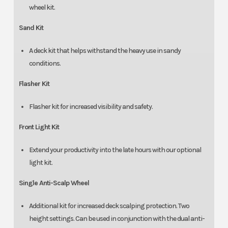
wheel kit.
Sand Kit
A deck kit that helps withstand the heavy use in sandy
conditions.
Flasher Kit
Flasher kit for increased visibility and safety.
Front Light Kit
Extend your productivity into the late hours with our optional
light kit.
Single Anti-Scalp Wheel
Additional kit for increased deck scalping protection. Two
height settings. Can be used in conjunction with the dual anti-