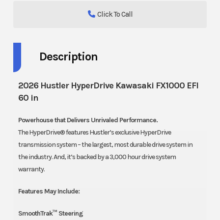
Click To Call
Description
2026 Hustler HyperDrive Kawasaki FX1000 EFI
60 in
Powerhouse that Delivers Unrivaled Performance.
The HyperDrive® features Hustler’s exclusive HyperDrive
transmission system – the largest, most durable drive system in
the industry. And, it’s backed by a 3,000 hour drive system
warranty.
Features May Include:
SmoothTrak™ Steering