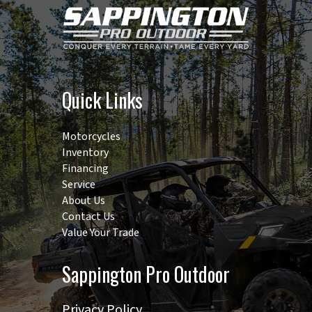
Width
66 in | TIRE-
TO-TIRE: 57 in
Quick Links
Motorcycles
Inventory
Financing
Service
About Us
Contact Us
Value Your Trade
Sappington Pro Outdoor
Privacy Policy