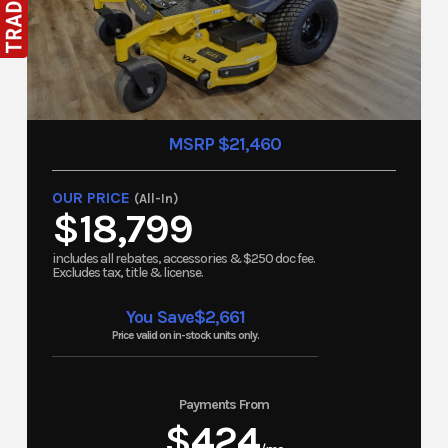
MSRP $21,460
OUR PRICE
(All-In)
$18,799
includes all rebates, accessories & $250 doc fee.
Excludes tax, title & license.
You Save
$2,661
Price valid on in-stock units only.
Payments From
$424