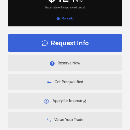
/mo
More Info
Request Info
Reserve Now
Get Prequalified
Apply for financing
Value Your Trade