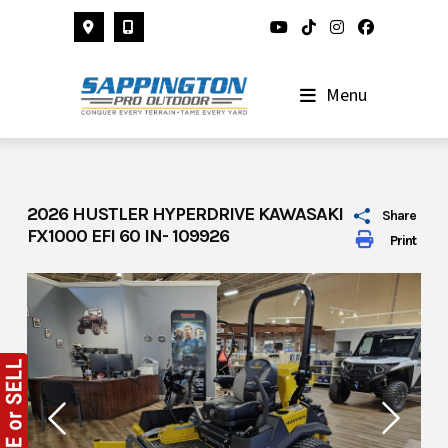
Skip
to
content
Menu
2026 HUSTLER HYPERDRIVE KAWASAKI
Share
FX1000 EFI 60 IN- 109926
Print