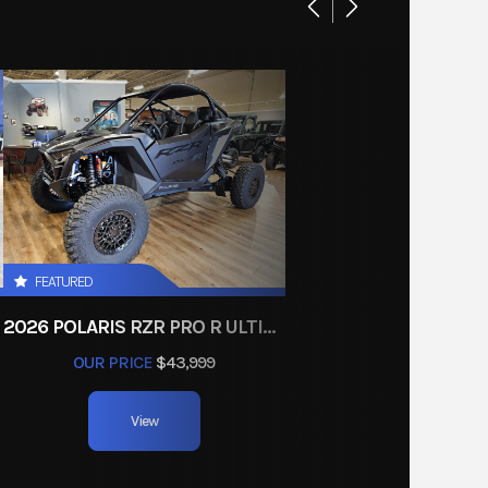
Other
e body
 Store
(3)
01333
9.2 lbs
GREEN
00 lbs
FEATURED
, radial
2026 POLARIS RZR PRO R ULTIMATE
33.3 in
OUR PRICE
$43,999
L)/8.7
View
in (R)