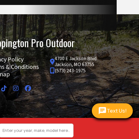
6.5 mm
pington Pro Outdoor
812 cc
acy Policy
4700 E Jackson Blvd
Jackson, MO 63755
s & Conditions
7.9 gal
(573) 243-1975
emap
64.0 in
Text Us!
caliper
 radial