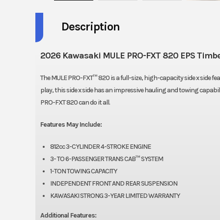
Description
2026 Kawasaki MULE PRO-FXT 820 EPS Timbe
The MULE PRO-FXT™ 820 is a full-size, high-capacity side x side f
play, this side x side has an impressive hauling and towing capab
PRO-FXT 820 can do it all.
Features May Include:
812cc 3-CYLINDER 4-STROKE ENGINE
3- TO 6-PASSENGER TRANS CAB™ SYSTEM
1-TON TOWING CAPACITY
INDEPENDENT FRONT AND REAR SUSPENSION
KAWASAKI STRONG 3-YEAR LIMITED WARRANTY
Additional Features: