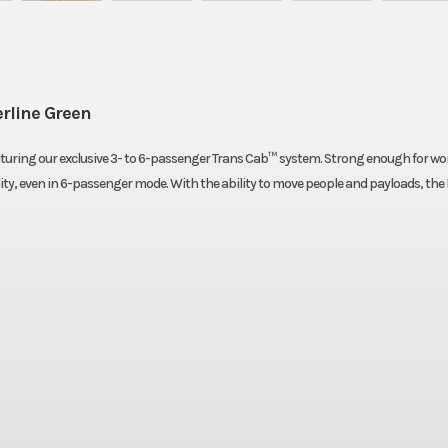
rline Green
eaturing our exclusive 3- to 6-passenger Trans Cab™ system. Strong enough for w
ility, even in 6-passenger mode. With the ability to move people and payloads, th