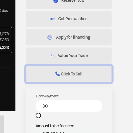
Reserve Now
0 doc
Get Prequalified
5,079
Apply for financing
$250
5,329
Value Your Trade
Click To Call
Down Payment
Amount to be financed