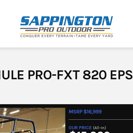
ULE PRO-FXT 820 EPS
MSRP $16,999
OUR PRICE
(All-In)