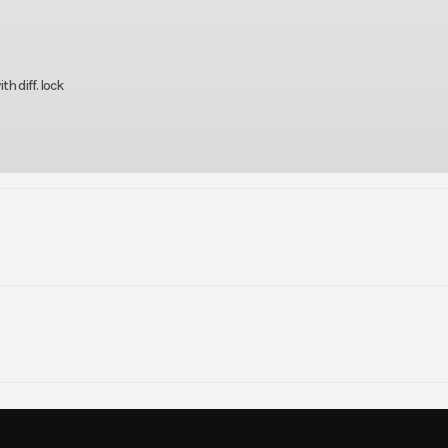
h diff. lock
rsports
Make
Kaw
820 EPS
Trim
Timberline
0.00
Seats
1 Row: 3 | 2
2026
Msrp
r, DOHC,
Compression Ratio
5079.00
Stock Number