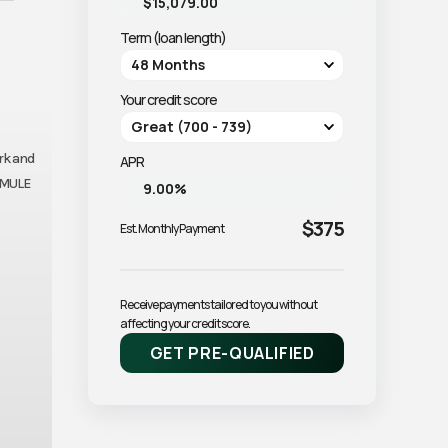
Term (loan length)
Your credit score
ork and
APR
e MULE
$375
Est. Monthly Payment
Receive payments tailored to you without 
affecting your credit score.
GET PRE-QUALIFIED