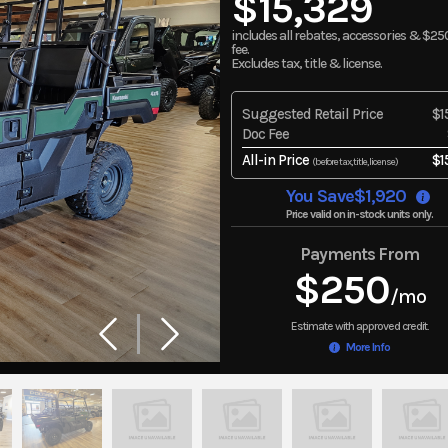
$15,329
includes all rebates, accessories & $25
fee.
Excludes tax, title & license.
Suggested Retail Price
$1
Doc Fee
All-in Price
$1
(before tax, title, license)
You Save
$1,920
Price valid on in-stock units only.
Payments From
$250
/mo
More Info