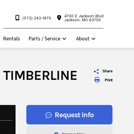
4700 E Jackson Blvd
(573) 243-1975
Jackson, MO 63755
Rentals
Parts / Service
About
 TIMBERLINE
Share
Print
Request Info