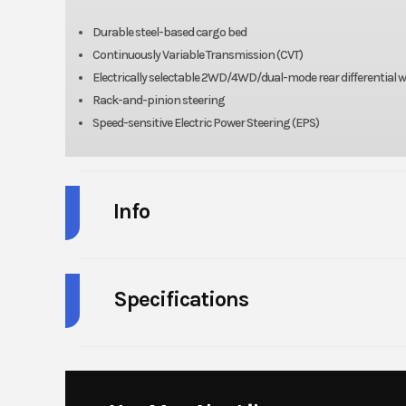
Durable steel-based cargo bed
Continuously Variable Transmission (CVT)
Electrically selectable 2WD/4WD/dual-mode rear differential wit
Rack-and-pinion steering
Speed-sensitive Electric Power Steering (EPS)
Info
Industry
Powe
Specifications
Model
MULE PRO-FXT 
HorsePower
Year
Engine Type
4-stroke, 3-cylinde
Price
1