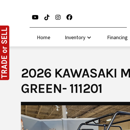
Skip
to
content
Home
Inventory
Financing
2026 KAWASAKI M
GREEN- 111201